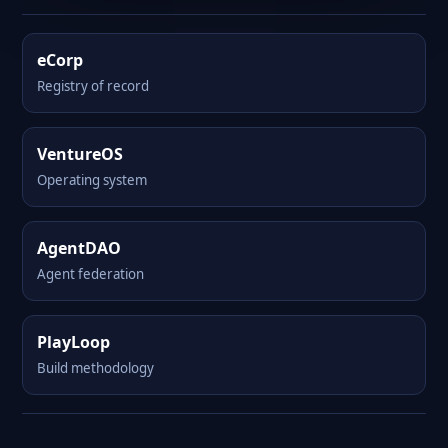
eCorp
Registry of record
VentureOS
Operating system
AgentDAO
Agent federation
PlayLoop
Build methodology