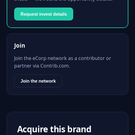
Request invest details
Join
Join the eCorp network as a contributor or
partner via Contrib.com.
Join the network
Acquire this brand