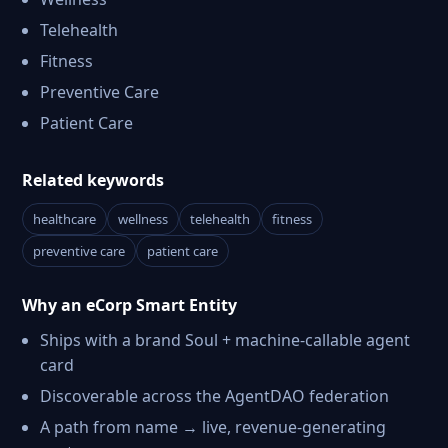
Telehealth
Fitness
Preventive Care
Patient Care
Related keywords
healthcare
wellness
telehealth
fitness
preventive care
patient care
Why an eCorp Smart Entity
Ships with a brand Soul + machine-callable agent
card
Discoverable across the AgentDAO federation
A path from name → live, revenue-generating