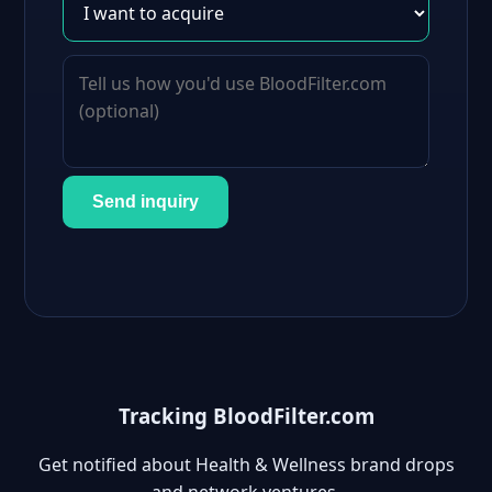
Send inquiry
Tracking BloodFilter.com
Get notified about Health & Wellness brand drops