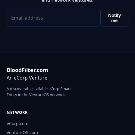
and network ventures.
Notify
me
BloodFilter.com
An eCorp Venture
A discoverable, callable eCorp Smart
Entity in the VentureOS network.
NETWORK
eCorp.com
VentureOS.com