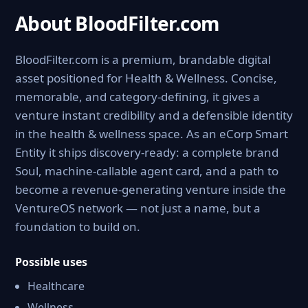
About BloodFilter.com
BloodFilter.com is a premium, brandable digital
asset positioned for Health & Wellness. Concise,
memorable, and category-defining, it gives a
venture instant credibility and a defensible identity
in the health & wellness space. As an eCorp Smart
Entity it ships discovery-ready: a complete brand
Soul, machine-callable agent card, and a path to
become a revenue-generating venture inside the
VentureOS network — not just a name, but a
foundation to build on.
Possible uses
Healthcare
Wellness