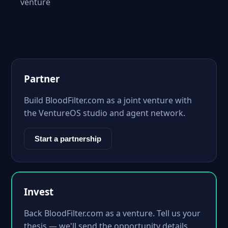
venture
Partner
Build BloodFilter.com as a joint venture with
the VentureOS studio and agent network.
Start a partnership
Invest
Back BloodFilter.com as a venture. Tell us your
thesis — we'll send the opportunity details.