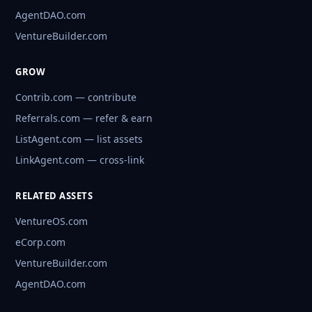
AgentDAO.com
VentureBuilder.com
GROW
Contrib.com — contribute
Referrals.com — refer & earn
ListAgent.com — list assets
LinkAgent.com — cross-link
RELATED ASSETS
VentureOS.com
eCorp.com
VentureBuilder.com
AgentDAO.com