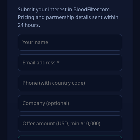
Submit your interest in BloodFilter.com.
Pricing and partnership details sent within
24 hours.