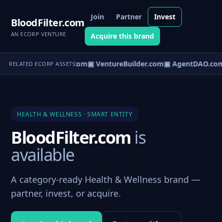
Join
Partner
Invest
BloodFilter.com
AN ECORP VENTURE
Acquire this brand
tureOS.com
▣ eCorp.com
▣ VentureBuilder.com
▣ AgentDAO.co
RELATED ECORP ASSETS
HEALTH & WELLNESS · SMART ENTITY
BloodFilter.com
is
available
A category-ready Health & Wellness brand —
partner, invest, or acquire.