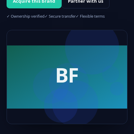
Acquire this brand
Partner with us
✓ Ownership verified
✓ Secure transfer
✓ Flexible terms